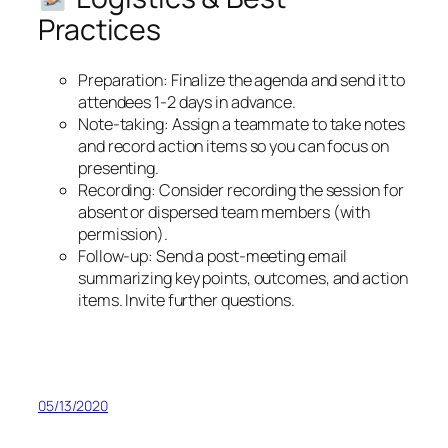
Practices
Preparation: Finalize the agenda and send it to
attendees 1-2 days in advance.
Note-taking: Assign a teammate to take notes
and record action items so you can focus on
presenting.
Recording: Consider recording the session for
absent or dispersed team members (with
permission).
Follow-up: Send a post-meeting email
summarizing key points, outcomes, and action
items. Invite further questions.
05/13/2020