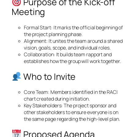
Purpose of the Kick-off
Meeting
Formal Start: It marks the official beginning of
the project planning phase.
Alignment: It unites the team around a shared
vision, goals, scope, and individual roles.
Collaboration: It builds team rapport and
establishes how the group will work together.
Who to Invite
Core Team: Members identified in the RACI
chart created during initiation.
Key Stakeholders: The project sponsor and
other stakeholders to ensure everyone is on
the same page regarding the high-level plan.
Proposed Agenda