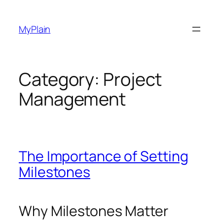
Skip
to
MyPlain
content
Category:
Project
Management
The Importance of Setting
Milestones
Why Milestones Matter