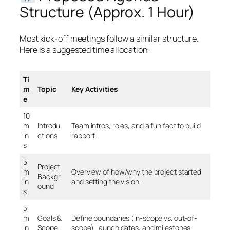
Structure (Approx. 1 Hour)
Most kick-off meetings follow a similar structure.
Here is a suggested time allocation:
Ti
m
Topic
Key Activities
e
10
m
Introdu
Team intros, roles, and a fun fact to build
in
ctions
rapport.
s
5
Project
m
Overview of how/why the project started
Backgr
in
and setting the vision.
ound
s
5
m
Goals &
Define boundaries (in-scope vs. out-of-
in
Scope
scope), launch dates, and milestones.