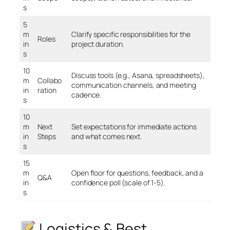
s
5
m
Clarify specific responsibilities for the
Roles
in
project duration.
s
10
Discuss tools (e.g., Asana, spreadsheets),
m
Collabo
communication channels, and meeting
in
ration
cadence.
s
10
m
Next
Set expectations for immediate actions
in
Steps
and what comes next.
s
15
m
Open floor for questions, feedback, and a
Q&A
in
confidence poll (scale of 1-5).
s
Logistics & Best