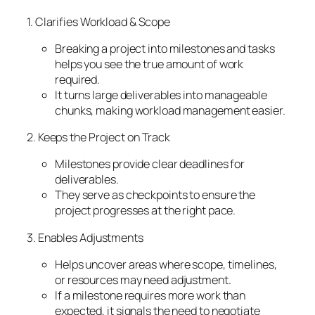
1. Clarifies Workload & Scope
Breaking a project into milestones and tasks
helps you see the true amount of work
required.
It turns large deliverables into manageable
chunks, making workload management easier.
2. Keeps the Project on Track
Milestones provide clear deadlines for
deliverables.
They serve as checkpoints to ensure the
project progresses at the right pace.
3. Enables Adjustments
Helps uncover areas where scope, timelines,
or resources may need adjustment.
If a milestone requires more work than
expected, it signals the need to negotiate