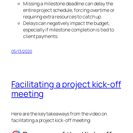
Missing a milestone deadline can delay the
entire project schedule, forcing overtime or
requiring extra resources to catch up.
Delays can negatively impact the budget,
especially if milestone completion is tied to
client payments.
05/13/2020
Facilitating a project kick-off
meeting
Here are the key takeaways from the video on
facilitating a project kick-off meeting: