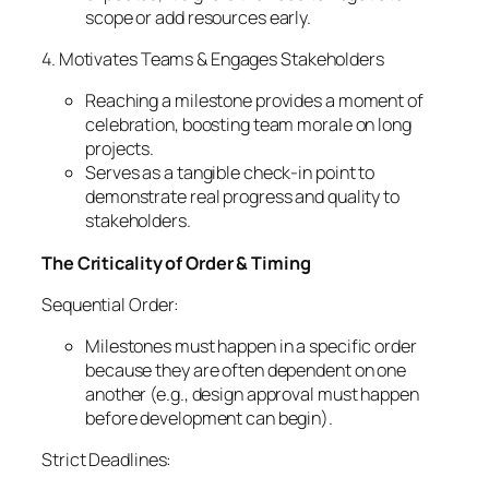
scope or add resources early.
4. Motivates Teams & Engages Stakeholders
Reaching a milestone provides a moment of
celebration, boosting team morale on long
projects.
Serves as a tangible check-in point to
demonstrate real progress and quality to
stakeholders.
The Criticality of Order & Timing
Sequential Order:
Milestones must happen in a specific order
because they are often dependent on one
another (e.g., design approval must happen
before development can begin).
Strict Deadlines: