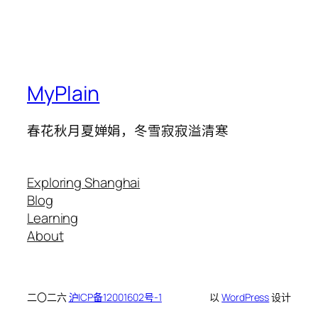
MyPlain
春花秋月夏婵娟，冬雪寂寂溢清寒
Exploring Shanghai
Blog
Learning
About
二〇二六
沪ICP备12001602号-1
以
WordPress
设计