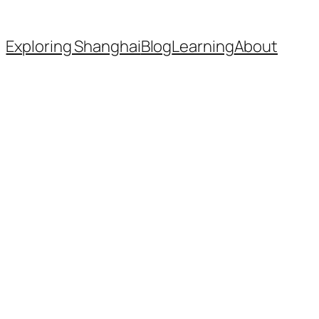
Exploring Shanghai
Blog
Learning
About