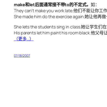
make和let后面通常接不带to的不定式。
如：
They can’t make you work late.他们不能让
She made him do the exercise again.她
She lets the students sing in class.她
His parents let him paint his room bl
（更多…）
07/18/2007