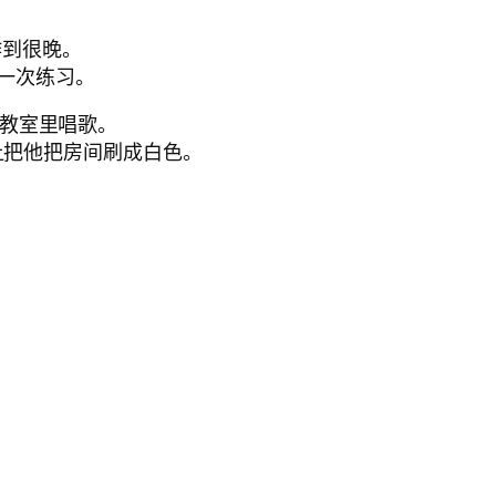
你工作到很晚。
让他再做一次练习。
让学生们在教室里唱歌。
ack.他父母让把他把房间刷成白色。