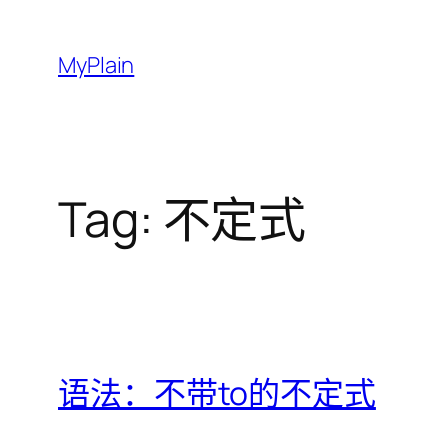
Skip
to
MyPlain
content
Tag:
不定式
语法：不带to的不定式